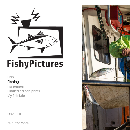
Add to menu
GALLERY
PAGE
FOLDER
SPACER
EXTERNAL URL
Fish
Fishing
Fishermen
SAVE
Limited edition prints
My fish tale
David Hills
202.258.5830