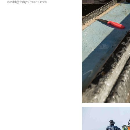
david@fishypictures.com